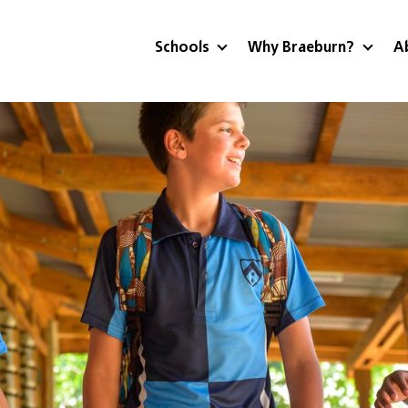
Schools
Why Braeburn?
A