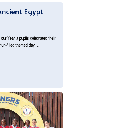
Ancient Egypt
ur Year 3 pupils celebrated their
 fun-filled themed day. …