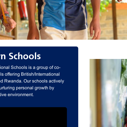
n Schools
onal Schools is a group of co-
s offering British/International
nd Rwanda. Our schools actively
nurturing personal growth by
tive environment.