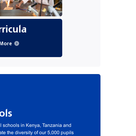
ricula
 More
ols
al schools in Kenya, Tanzania and
e the diversity of our 5,000 pupils