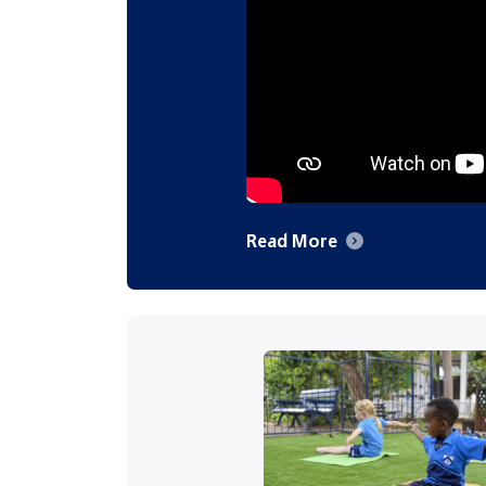
Read More