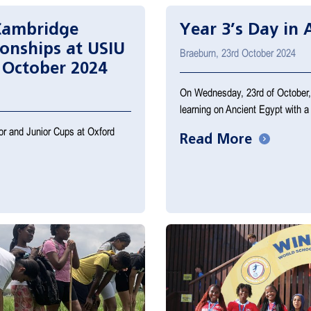
Cambridge
Year 3’s Day in 
onships at USIU
Braeburn, 23rd October 2024
 October 2024
On Wednesday, 23rd of October, o
learning on Ancient Egypt with a
ior and Junior Cups at Oxford
Read More