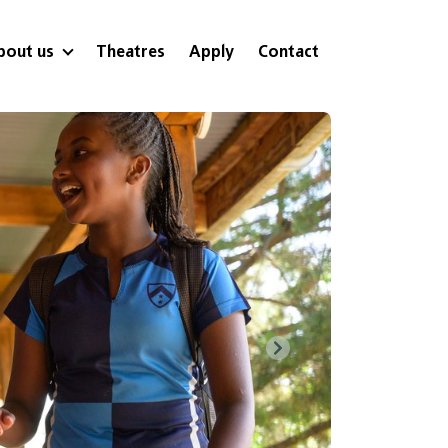
bout us
Theatres
Apply
Contact
Next