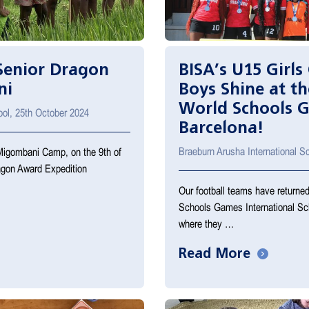
 Senior Dragon
BISA’s U15 Girls 
ni
Boys Shine at th
World Schools 
ool, 25th October 2024
Barcelona!
Braeburn Arusha International 
Migombani Camp, on the 9th of
ragon Award Expedition
Our football teams have returned
Schools Games International Sc
where they …
Read More