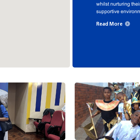
whilst nurturing the
supportive environ
Read More