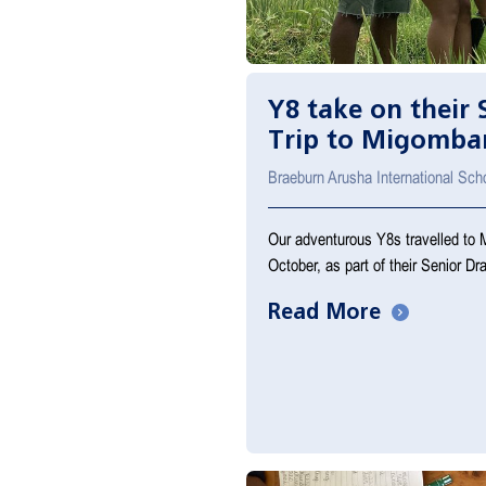
Y8 take on their
Trip to Migomba
Braeburn Arusha International Sch
Our adventurous Y8s travelled to 
October, as part of their Senior D
Read More