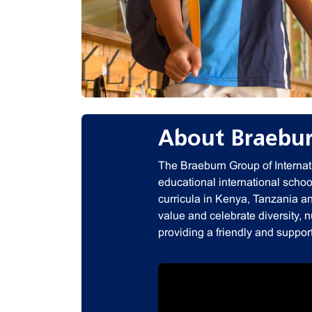
About Braebur
The Braeburn Group of Internati
educational international school
curricula in Kenya, Tanzania a
value and celebrate diversity, 
providing a friendly and suppor