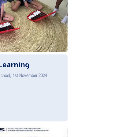
Learning
 School, 1st November 2024