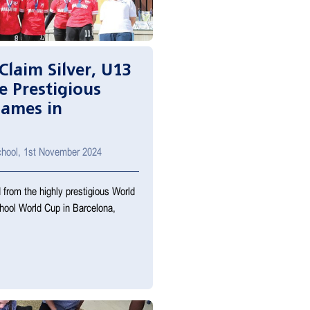
Claim Silver, U13
e Prestigious
Games in
School, 1st November 2024
 from the highly prestigious World
hool World Cup in Barcelona,