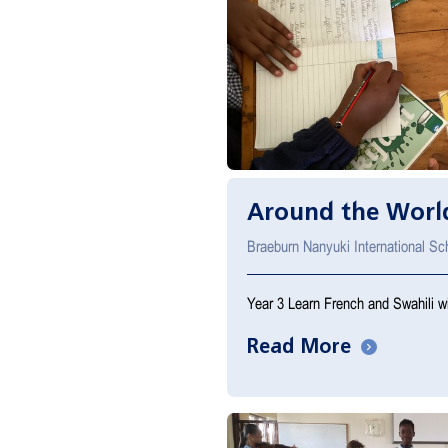
Around the World
Braeburn Nanyuki International S
Year 3 Learn French and Swahili wi
Read More