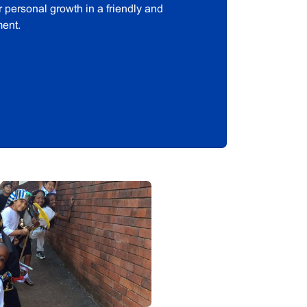
ir personal growth in a friendly and
ment.