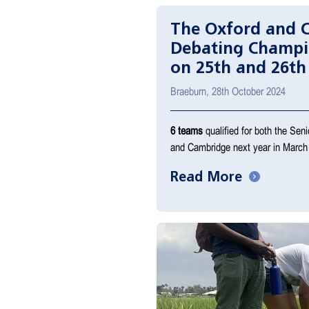
The Oxford and 
Debating Champi
on 25th and 26th
Braeburn, 28th October 2024
6 teams
qualified for both the Sen
and Cambridge next year in March
Read More