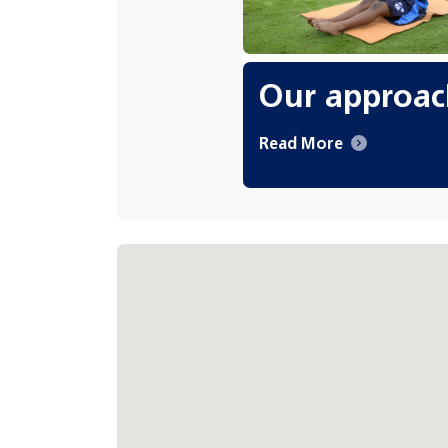
Our approac
Read More