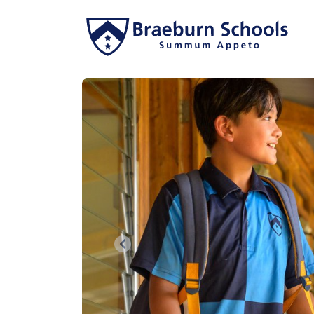
Previous