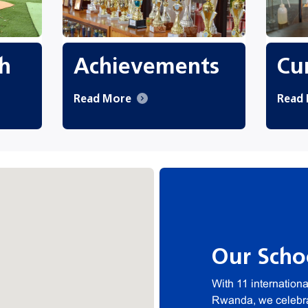
h
Achievements
Cur
Read More
Read
Our Scho
With 11 internation
Rwanda, we celebrat