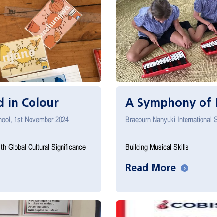
 in Colour
A Symphony of 
chool, 1st November 2024
Braeburn Nanyuki International
th Global Cultural Significance
Building Musical Skills
Read More