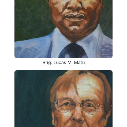
Brig. Lucas M. Matu