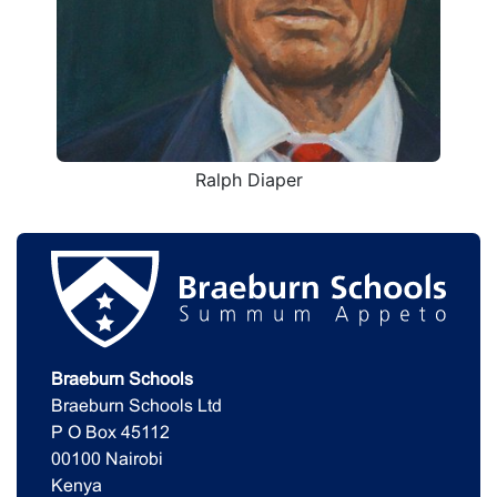
Ralph Diaper
Braeburn Schools
Braeburn Schools Ltd
P O Box 45112
00100 Nairobi
Kenya