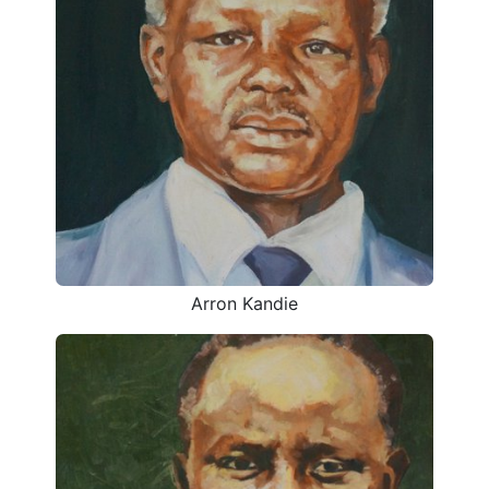
Arron Kandie