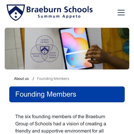
About us
Founding Members
Founding Members
The six founding members of the Braeburn
Group of Schools had a vision of creating a
friendly and supportive environment for all