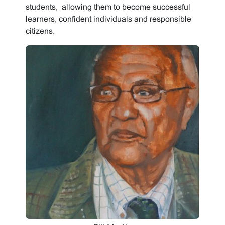
students, allowing them to become successful
learners, confident individuals and responsible
citizens.