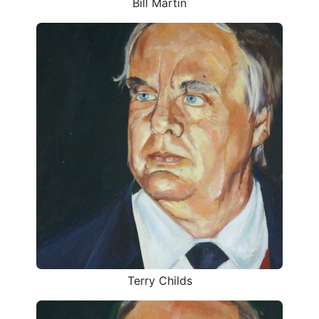
Bill Martin
Terry Childs