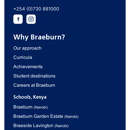
+254 (0)730 881000
Why Braeburn?
Our approach
Curricula
Achievements
Student destinations
Careers at Braeburn
Schools, Kenya
Braeburn
(Nairobi)
Braeburn Garden Estate
(Nairobi)
Braeside Lavington
(Nairobi)