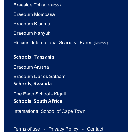
Braeside Thika
(Nairobi)
Braeburn Mombasa
Braeburn Kisumu
Braeburn Nanyuki
Hillcrest International Schools - Karen
(Nairobi)
Schools, Tanzania
Braeburn Arusha
Braeburn Dar es Salaam
Schools, Rwanda
The Earth School - Kigali
Schools, South Africa
International School of Cape Town
Terms of use
Privacy Policy
Contact