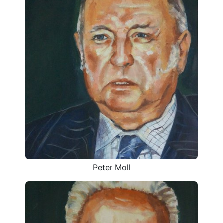
Peter Moll