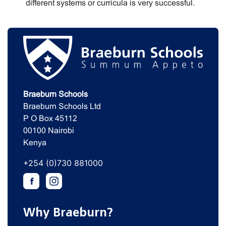
different systems or curricula is very successful.
Braeburn Schools
Braeburn Schools Ltd
P O Box 45112
00100 Nairobi
Kenya
+254 (0)730 881000
Why Braeburn?