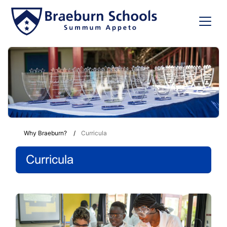
Why Braeburn?
Curricula
Curricula