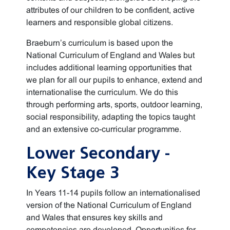
attributes of our children to be confident, active
learners and responsible global citizens.
Braeburn’s curriculum is based upon the
National Curriculum of England and Wales but
includes additional learning opportunities that
we plan for all our pupils to enhance, extend and
internationalise the curriculum. We do this
through performing arts, sports, outdoor learning,
social responsibility, adapting the topics taught
and an extensive co-curricular programme.
Lower Secondary -
Key Stage 3
In Years 11-14 pupils follow an internationalised
version of the National Curriculum of England
and Wales that ensures key skills and
competencies are developed. Opportunities for