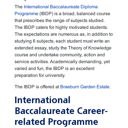
The
International Baccalaureate Diploma
Programme
(IBDP) is a broad, balanced course
that prescribes the range of subjects studied.
The IBDP caters for highly motivated students.
The expectations are numerous as, in addition to
studying 6 subjects, each student must write an
extended essay, study the Theory of Knowledge
course and undertake community, action and
service activities. Academically demanding, yet
varied and fun, the IBDP is an excellent
preparation for university.
The IBDP is offered at
Braeburn Garden Estate
.
International
Baccalaureate Career-
related Programme