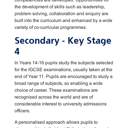
the development of skills such as leadership,
problem solving, collaboration and enquiry are
built into the curriculum and enhanced by a wide
variety of co-curricular programmes.
Secondary - Key Stage
4
In Years 14-16 pupils study the subjects selected
for the IGCSE examinations, usually taken at the
end of Year 11. Pupils are encouraged to study a
broad range of subjects, so enabling a wide
choice of career. These examinations are
recognised across the world and are of
considerable interest to university admissions
officers.
A personalised approach allows pupils to