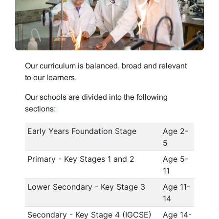
Our curriculum is balanced, broad and relevant
to our learners.
Our schools are divided into the following
sections:
Early Years Foundation Stage
Age 2-
5
Primary - Key Stages 1 and 2
Age 5-
11
Lower Secondary - Key Stage 3
Age 11-
14
Secondary - Key Stage 4 (IGCSE)
Age 14-