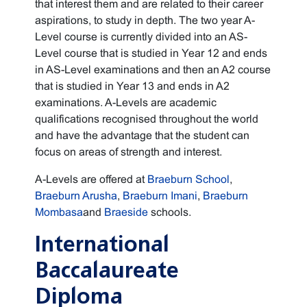
that interest them and are related to their career
aspirations, to study in depth. The two year A-
Level course is currently divided into an AS-
Level course that is studied in Year 12 and ends
in AS-Level examinations and then an A2 course
that is studied in Year 13 and ends in A2
examinations. A-Levels are academic
qualifications recognised throughout the world
and have the advantage that the student can
focus on areas of strength and interest.
A-Levels are offered at
Braeburn School
,
Braeburn Arusha
,
Braeburn Imani
,
Braeburn
Mombasa
and
Braeside
schools.
International
Baccalaureate
Diploma