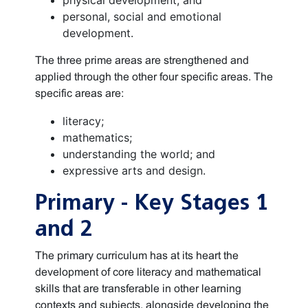
physical development; and
personal, social and emotional
development.
The three prime areas are strengthened and
applied through the other four specific areas. The
specific areas are:
literacy;
mathematics;
understanding the world; and
expressive arts and design.
Primary - Key Stages 1
and 2
The primary curriculum has at its heart the
development of core literacy and mathematical
skills that are transferable in other learning
contexts and subjects, alongside developing the