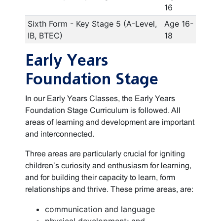
16
Sixth Form - Key Stage 5 (A-Level,
Age 16-
IB, BTEC)
18
Early Years
Foundation Stage
In our Early Years Classes, the Early Years
Foundation Stage Curriculum is followed. All
areas of learning and development are important
and interconnected.
Three areas are particularly crucial for igniting
children’s curiosity and enthusiasm for learning,
and for building their capacity to learn, form
relationships and thrive. These prime areas, are:
communication and language