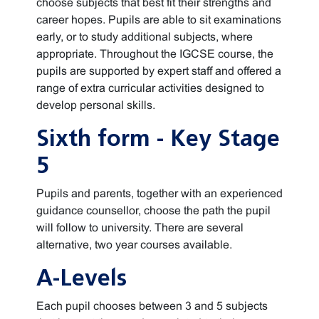
choose subjects that best fit their strengths and
career hopes. Pupils are able to sit examinations
early, or to study additional subjects, where
appropriate. Throughout the IGCSE course, the
pupils are supported by expert staff and offered a
range of extra curricular activities designed to
develop personal skills.
Sixth form - Key Stage
5
Pupils and parents, together with an experienced
guidance counsellor, choose the path the pupil
will follow to university. There are several
alternative, two year courses available.
A-Levels
Each pupil chooses between 3 and 5 subjects