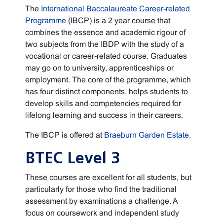
The
International Baccalaureate Career-related
Programme
(IBCP) is a 2 year course that
combines the essence and academic rigour of
two subjects from the IBDP with the study of a
vocational or career-related course. Graduates
may go on to university, apprenticeships or
employment. The core of the programme, which
has four distinct components, helps students to
develop skills and competencies required for
lifelong learning and success in their careers.
The IBCP is offered at
Braeburn Garden Estate
.
BTEC Level 3
These courses are excellent for all students, but
particularly for those who find the traditional
assessment by examinations a challenge. A
focus on coursework and independent study