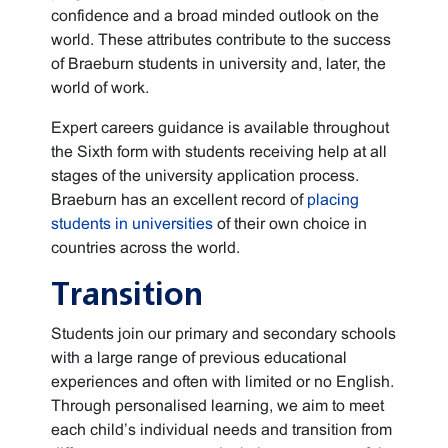
confidence and a broad minded outlook on the
world. These attributes contribute to the success
of Braeburn students in university and, later, the
world of work.
Expert careers guidance is available throughout
the Sixth form with students receiving help at all
stages of the university application process.
Braeburn has an excellent record of
placing
students in universities
of their own choice in
countries across the world.
Transition
Students join our primary and secondary schools
with a large range of previous educational
experiences and often with limited or no English.
Through personalised learning, we aim to meet
each child’s individual needs and transition from