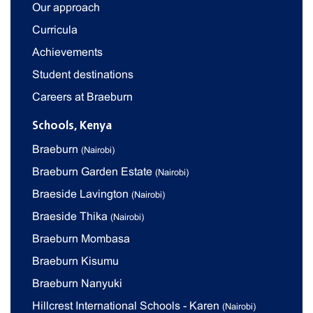
Our approach
Curricula
Achievements
Student destinations
Careers at Braeburn
Schools, Kenya
Braeburn
(Nairobi)
Braeburn Garden Estate
(Nairobi)
Braeside Lavington
(Nairobi)
Braeside Thika
(Nairobi)
Braeburn Mombasa
Braeburn Kisumu
Braeburn Nanyuki
Hillcrest International Schools - Karen
(Nairobi)