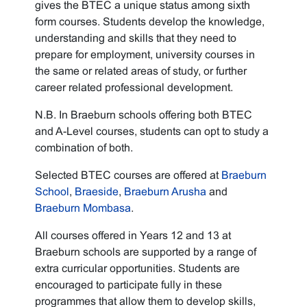
gives the BTEC a unique status among sixth
form courses. Students develop the knowledge,
understanding and skills that they need to
prepare for employment, university courses in
the same or related areas of study, or further
career related professional development.
N.B. In Braeburn schools offering both BTEC
and A-Level courses, students can opt to study a
combination of both.
Selected BTEC courses are offered at
Braeburn
School
,
Braeside
,
Braeburn Arusha
and
Braeburn Mombasa
.
All courses offered in Years 12 and 13 at
Braeburn schools are supported by a range of
extra curricular opportunities. Students are
encouraged to participate fully in these
programmes that allow them to develop skills,