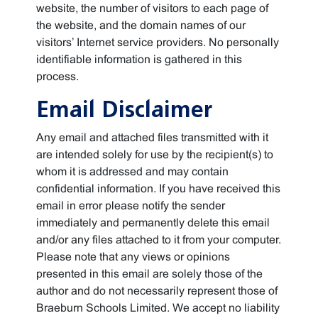
website, the number of visitors to each page of
the website, and the domain names of our
visitors’ Internet service providers. No personally
identifiable information is gathered in this
process.
Email Disclaimer
Any email and attached files transmitted with it
are intended solely for use by the recipient(s) to
whom it is addressed and may contain
confidential information. If you have received this
email in error please notify the sender
immediately and permanently delete this email
and/or any files attached to it from your computer.
Please note that any views or opinions
presented in this email are solely those of the
author and do not necessarily represent those of
Braeburn Schools Limited. We accept no liability