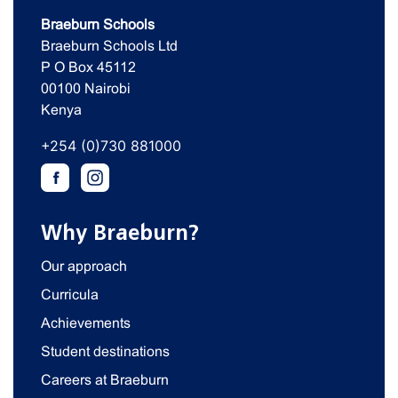
Braeburn Schools
Braeburn Schools Ltd
P O Box 45112
00100 Nairobi
Kenya
+254 (0)730 881000
Why Braeburn?
Our approach
Curricula
Achievements
Student destinations
Careers at Braeburn