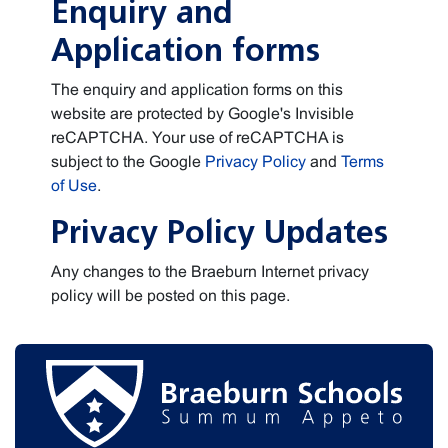
Enquiry and
Application forms
The enquiry and application forms on this
website are protected by Google's Invisible
reCAPTCHA. Your use of reCAPTCHA is
subject to the Google
Privacy Policy
and
Terms
of Use
.
Privacy Policy Updates
Any changes to the Braeburn Internet privacy
policy will be posted on this page.