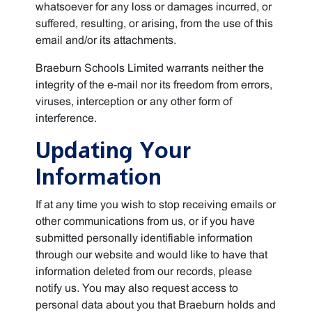
whatsoever for any loss or damages incurred, or
suffered, resulting, or arising, from the use of this
email and/or its attachments.
Braeburn Schools Limited warrants neither the
integrity of the e-mail nor its freedom from errors,
viruses, interception or any other form of
interference.
Updating Your
Information
If at any time you wish to stop receiving emails or
other communications from us, or if you have
submitted personally identifiable information
through our website and would like to have that
information deleted from our records, please
notify us. You may also request access to
personal data about you that Braeburn holds and