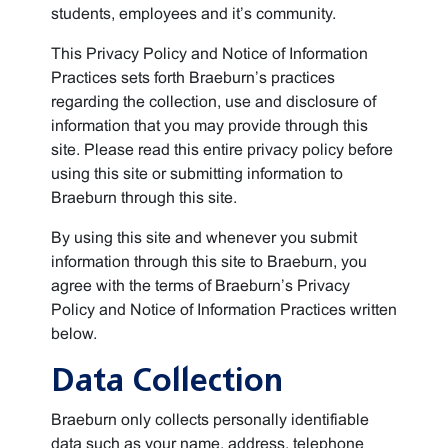
students, employees and it’s community.
This Privacy Policy and Notice of Information
Practices sets forth Braeburn’s practices
regarding the collection, use and disclosure of
information that you may provide through this
site. Please read this entire privacy policy before
using this site or submitting information to
Braeburn through this site.
By using this site and whenever you submit
information through this site to Braeburn, you
agree with the terms of Braeburn’s Privacy
Policy and Notice of Information Practices written
below.
Data Collection
Braeburn only collects personally identifiable
data such as your name, address, telephone