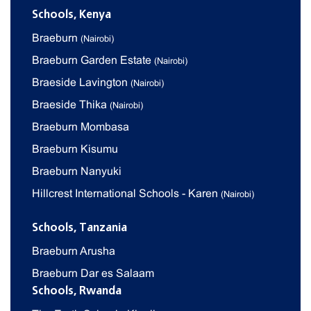
Schools, Kenya
Braeburn
(Nairobi)
Braeburn Garden Estate
(Nairobi)
Braeside Lavington
(Nairobi)
Braeside Thika
(Nairobi)
Braeburn Mombasa
Braeburn Kisumu
Braeburn Nanyuki
Hillcrest International Schools - Karen
(Nairobi)
Schools, Tanzania
Braeburn Arusha
Braeburn Dar es Salaam
Schools, Rwanda