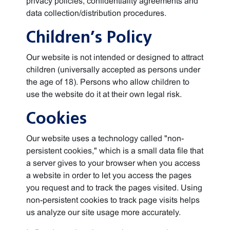
privacy policies, confidentiality agreements and
data collection/distribution procedures.
Children’s Policy
Our website is not intended or designed to attract
children (universally accepted as persons under
the age of 18). Persons who allow children to
use the website do it at their own legal risk.
Cookies
Our website uses a technology called "non-
persistent cookies," which is a small data file that
a server gives to your browser when you access
a website in order to let you access the pages
you request and to track the pages visited. Using
non-persistent cookies to track page visits helps
us analyze our site usage more accurately.