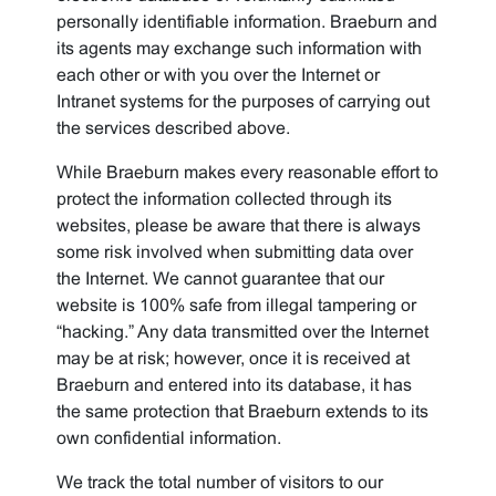
personally identifiable information. Braeburn and
its agents may exchange such information with
each other or with you over the Internet or
Intranet systems for the purposes of carrying out
the services described above.
While Braeburn makes every reasonable effort to
protect the information collected through its
websites, please be aware that there is always
some risk involved when submitting data over
the Internet. We cannot guarantee that our
website is 100% safe from illegal tampering or
“hacking.” Any data transmitted over the Internet
may be at risk; however, once it is received at
Braeburn and entered into its database, it has
the same protection that Braeburn extends to its
own confidential information.
We track the total number of visitors to our