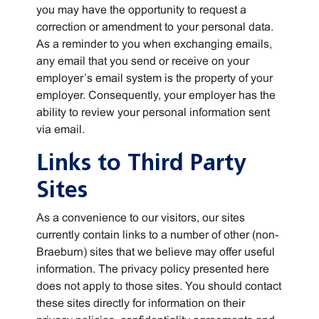
you may have the opportunity to request a
correction or amendment to your personal data.
As a reminder to you when exchanging emails,
any email that you send or receive on your
employer’s email system is the property of your
employer. Consequently, your employer has the
ability to review your personal information sent
via email.
Links to Third Party
Sites
As a convenience to our visitors, our sites
currently contain links to a number of other (non-
Braeburn) sites that we believe may offer useful
information. The privacy policy presented here
does not apply to those sites. You should contact
these sites directly for information on their