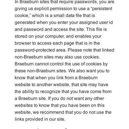
In Braeburn sites that require passwords, you are
giving us explicit permission to use a “persistent
cookie,” which is a small data file that is
generated when you enter your assigned user id
and password and access the site. This file is
stored on your computer, and enables your
browser to access each page that is in the
password-protected area. Please note that linked
non-Braeburn sites may also use cookies.
Braeburn cannot control the use of cookies by
these non-Braeburn sites. We also want you to
know that when you link from a Braeburn
website to another website, that site may have
the ability to recognize that you have come from
a Braeburn site. If you do not want any other
websites to know that you have been on this
website, we recommend that you do not use the
links provided in our site.