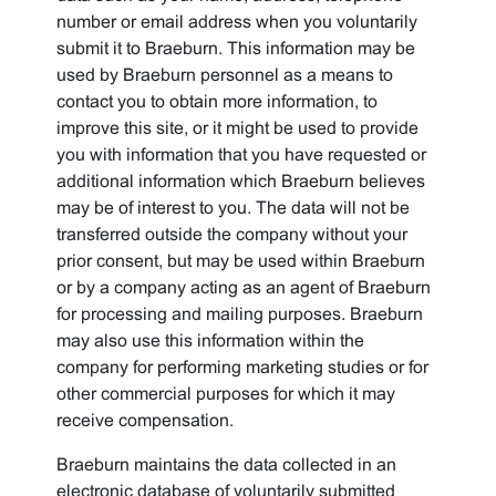
number or email address when you voluntarily
submit it to Braeburn. This information may be
used by Braeburn personnel as a means to
contact you to obtain more information, to
improve this site, or it might be used to provide
you with information that you have requested or
additional information which Braeburn believes
may be of interest to you. The data will not be
transferred outside the company without your
prior consent, but may be used within Braeburn
or by a company acting as an agent of Braeburn
for processing and mailing purposes. Braeburn
may also use this information within the
company for performing marketing studies or for
other commercial purposes for which it may
receive compensation.
Braeburn maintains the data collected in an
electronic database of voluntarily submitted