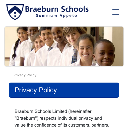
Privacy Policy
Privacy Policy
Braeburn Schools Limited (hereinafter
"Braeburn") respects individual privacy and
value the confidence of its customers, partners,